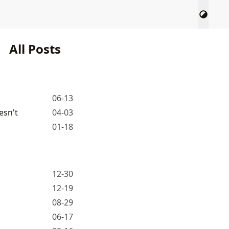
All Posts
06-13
esn't
04-03
01-18
12-30
12-19
08-29
06-17