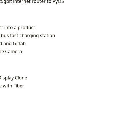
5gbit internet router to VyOS
ct into a product
 bus fast charging station
d and Gitlab
zle Camera
Display Clone
 with Fiber