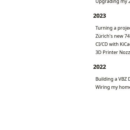
Upgrading my 2
2023
Turning a proje
Zürich's new 74
CI/CD with KiCa
3D Printer Noz
2022
Building a VBZ 
Wiring my home