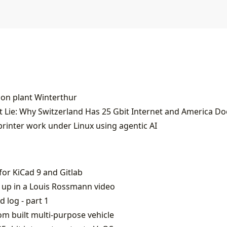
ion plant Winterthur
 Lie: Why Switzerland Has 25 Gbit Internet and America Do
printer work under Linux using agentic AI
or KiCad 9 and Gitlab
 up in a Louis Rossmann video
d log - part 1
m built multi-purpose vehicle