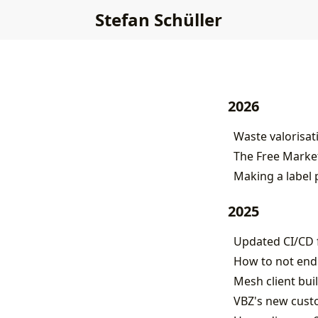
Stefan Schüller
2026
Waste valorisat
The Free Market
Making a label 
2025
Updated CI/CD f
How to not end
Mesh client buil
VBZ's new custo