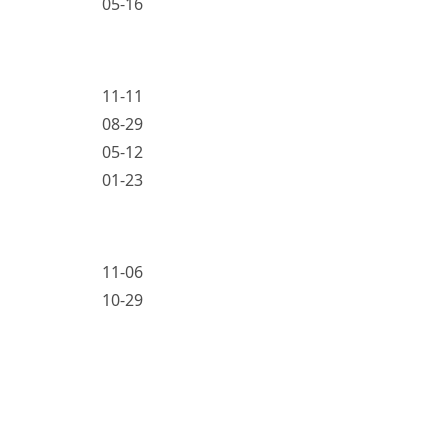
05-16
11-11
08-29
05-12
01-23
11-06
10-29