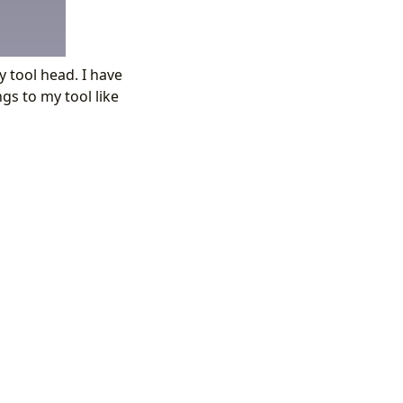
 tool head. I have
s to my tool like