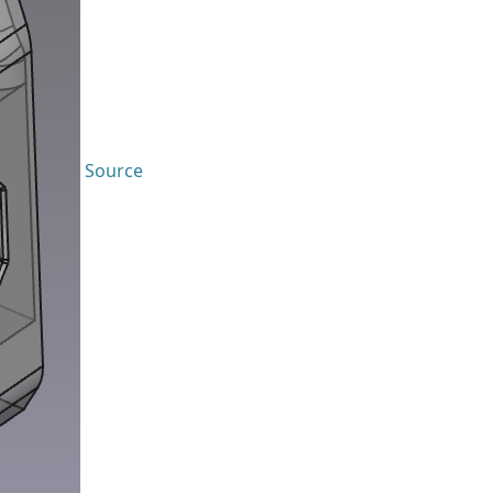
Source