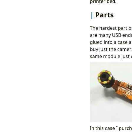
printer bed.
Parts
The hardest part of
are many USB end
glued into a case a
buy just the camera
same module just w
In this case I purc