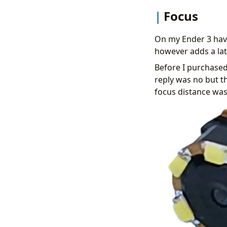
Focus
On my Ender 3 have
however adds a lat
Before I purchased
reply was no but t
focus distance wa