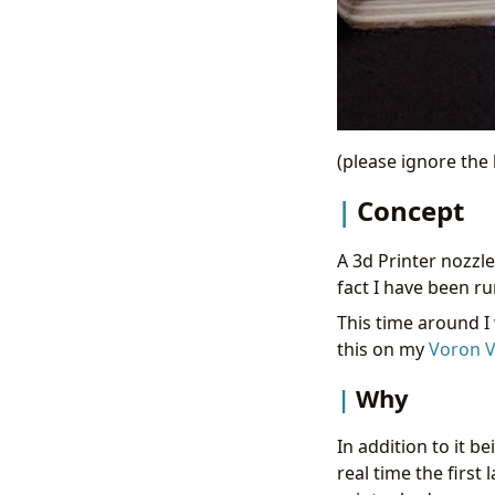
(please ignore the h
Concept
A 3d Printer nozzl
fact I have been r
This time around I
this on my
Voron V
Why
In addition to it be
real time the first