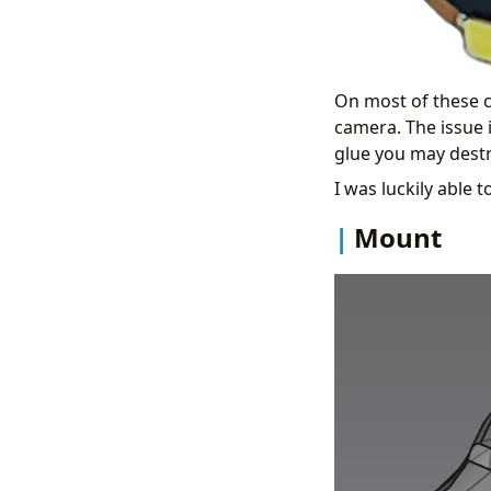
On most of these c
camera. The issue 
glue you may dest
I was luckily able
Mount