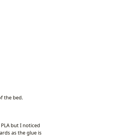
of the bed.
 PLA but I noticed
rds as the glue is