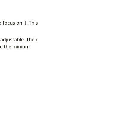
focus on it. This
adjustable. Their
le the minium