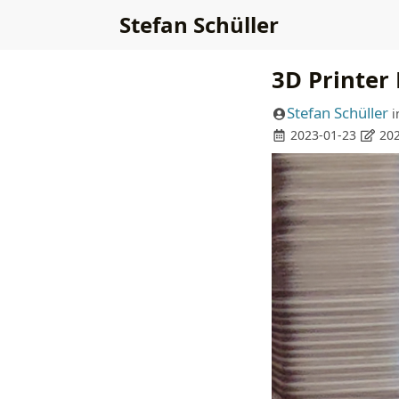
Stefan Schüller
3D Printer
Stefan Schüller
i
2023-01-23
202