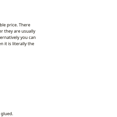
ble price. There
 they are usually
ternatively you can
t is literally the
 glued.