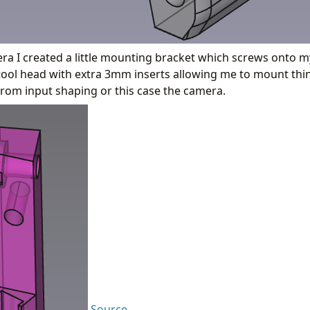
a I created a little mounting bracket which screws onto my
ol head with extra 3mm inserts allowing me to mount thing
rom input shaping or this case the camera.
Source