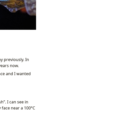
 previously. In
ears now.
ace and I wanted
h”. I can see in
y face near a 100°C