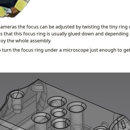
ameras the focus can be adjusted by twisting the tiny ring 
is that this focus ring is usually glued down and dependin
roy the whole assembly.
 to turn the focus ring under a microscope just enough to g