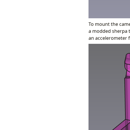
To mount the camer
a modded sherpa to
an accelerometer f