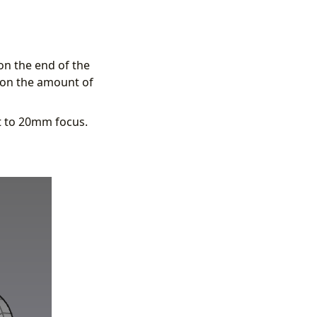
on the end of the
g on the amount of
et to 20mm focus.