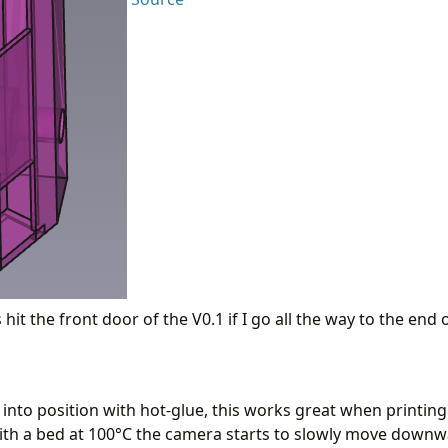
hit the front door of the V0.1 if I go all the way to the end 
into position with hot-glue, this works great when printing
ith a bed at 100°C the camera starts to slowly move downwa