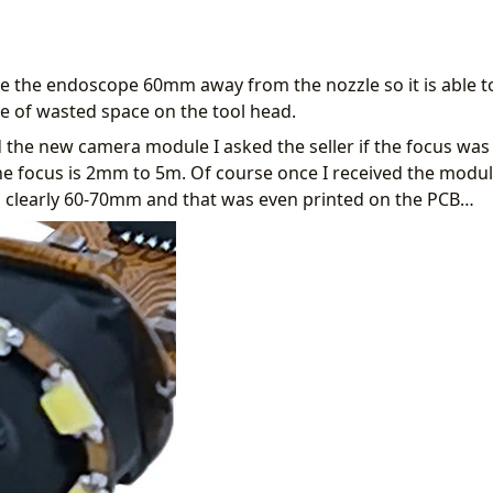
 the endoscope 60mm away from the nozzle so it is able to 
e of wasted space on the tool head.
 the new camera module I asked the seller if the focus was 
he focus is 2mm to 5m. Of course once I received the modu
s clearly 60-70mm and that was even printed on the PCB…