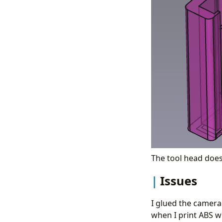
The tool head does 
Issues
I glued the camera 
when I print ABS w