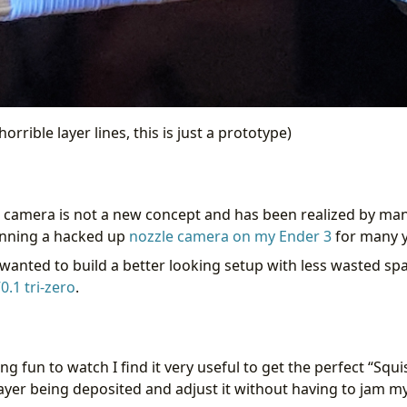
orrible layer lines, this is just a prototype)
e camera is not a new concept and has been realized by many
unning a hacked up
nozzle camera on my Ender 3
for many y
 wanted to build a better looking setup with less wasted sp
0.1
tri-zero
.
ing fun to watch I find it very useful to get the perfect “Squis
 layer being deposited and adjust it without having to jam m