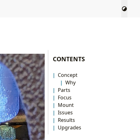
CONTENTS
Concept
Why
Parts
Focus
Mount
Issues
Results
Upgrades