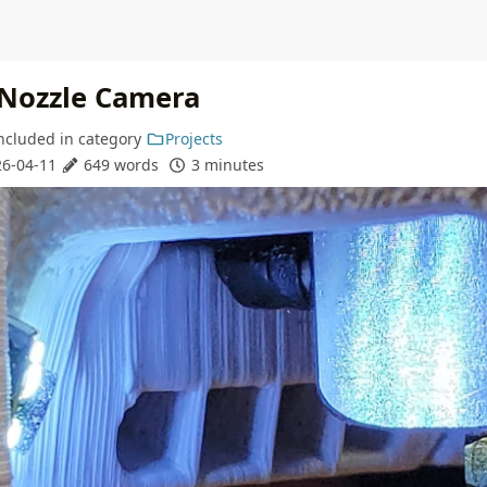
 Nozzle Camera
ncluded in
category
Projects
6-04-11
649 words
3 minutes