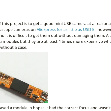
 this project is to get a good mini USB camera at a reasona
oscope cameras on
Aliexpress for as little as USD 5.-
however
nd it is difficult to get them out without damaging them. Al
 modules but they are at least 4 times more expensive when i
ithout a case.
hased a module in hopes it had the correct focus and wasn’t