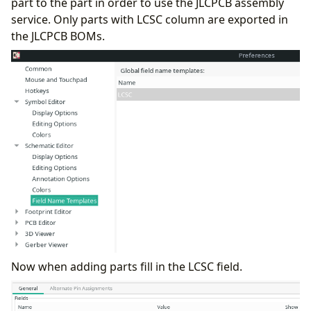
part to the part in order to use the JLCPCB assembly
service. Only parts with LCSC column are exported in
the JLCPCB BOMs.
Now when adding parts fill in the LCSC field.