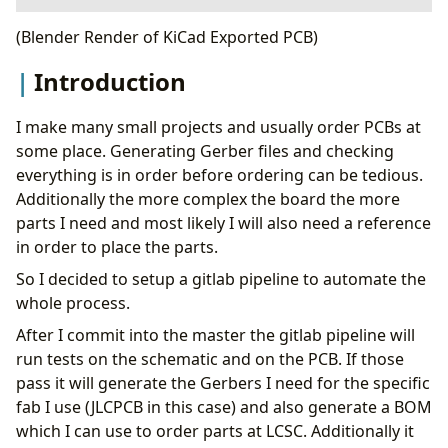
Introduction
(Blender Render of KiCad Exported PCB)
Git
Introduction
KiCad Setup
GitLab Setup
Gitlab CI
I make many small projects and usually order PCBs at
KiBot
some place. Generating Gerber files and checking
Fabrication
everything is in order before ordering can be tedious.
TODO
Additionally the more complex the board the more
Eye-Candy
parts I need and most likely I will also need a reference
in order to place the parts.
So I decided to setup a gitlab pipeline to automate the
whole process.
After I commit into the master the gitlab pipeline will
run tests on the schematic and on the PCB. If those
pass it will generate the Gerbers I need for the specific
fab I use (JLCPCB in this case) and also generate a BOM
which I can use to order parts at LCSC. Additionally it