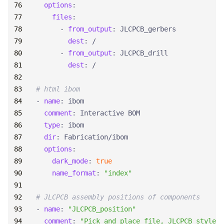
options
:
files
:
- 
from_output
:
JLCPCB_gerbers
dest
:
/
- 
from_output
:
JLCPCB_drill
dest
:
/
# html ibom
- 
name
:
ibom
comment
:
Interactive BOM
type
:
ibom
dir
:
Fabrication/ibom
options
:
dark_mode
:
true
name_format
:
"index"
# JLCPCB assembly positions of components
- 
name
:
"JLCPCB_position"
comment
:
"Pick and place file, JLCPCB style"