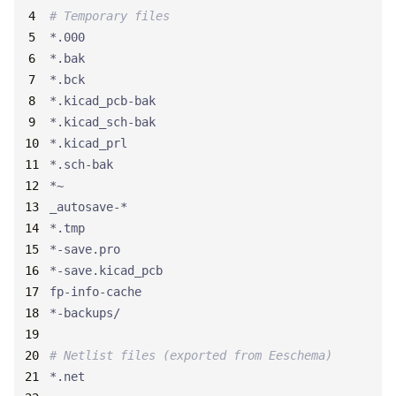
# Temporary files
# Netlist files (exported from Eeschema)