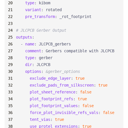
type
:
kibom
variant
:
rotated
pre_transform
:
_rot_footprint
# JLCPCB Gerber Output
outputs
:
- 
name
:
JLCPCB_gerbers
comment
:
Gerbers compatible with JLCPCB
type
:
gerber
dir
:
JLCPCB
options
:
&gerber_options
exclude_edge_layer
:
true
exclude_pads_from_silkscreen
:
true
plot_sheet_reference
:
false
plot_footprint_refs
:
true
plot_footprint_values
:
false
force_plot_invisible_refs_vals
:
false
tent_vias
:
true
use_protel_extensions
:
true