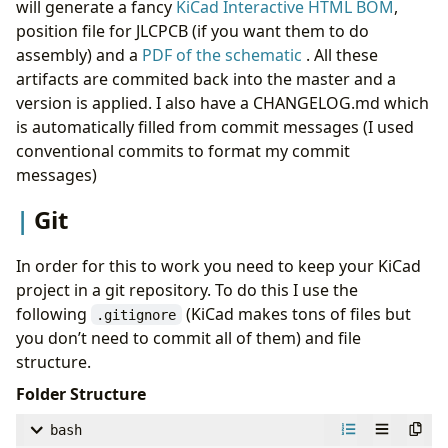
will generate a fancy
KiCad Interactive HTML BOM
,
position file for JLCPCB (if you want them to do
assembly) and a
PDF of the schematic
. All these
artifacts are commited back into the master and a
version is applied. I also have a CHANGELOG.md which
is automatically filled from commit messages (I used
conventional commits to format my commit
messages)
Git
In order for this to work you need to keep your KiCad
project in a git repository. To do this I use the
following
(KiCad makes tons of files but
.gitignore
you don’t need to commit all of them) and file
structure.
Folder Structure
bash