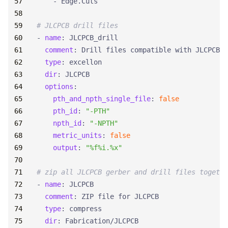
- 
Edge.Cuts
# JLCPCB drill files
- 
name
:
JLCPCB_drill
comment
:
Drill files compatible with JLCPCB
type
:
excellon
dir
:
JLCPCB
options
:
pth_and_npth_single_file
:
false
pth_id
:
"-PTH"
npth_id
:
"-NPTH"
metric_units
:
false
output
:
"%f%i.%x"
# zip all JLCPCB gerber and drill files togethe
- 
name
:
JLCPCB
comment
:
ZIP file for JLCPCB
type
:
compress
dir
:
Fabrication/JLCPCB