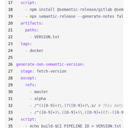
script
:
- 
npm install @semantic-release/gitlab @seman
- 
npx semantic-release --generate-notes false
artifacts
:
paths
:
- 
VERSION.txt
tags
:
- 
docker
generate-non-semantic-version
:
stage
:
fetch-version
except
:
refs
:
- 
master
- 
alpha
- 
/^(([0-9]+)\.)?([0-9]+)\.x/
# This matche
- 
/^([0-9]+)\.([0-9]+)\.([0-9]+)(?:-([0-9A-
script
:
- 
echo build-$CI_PIPELINE_ID > VERSION.txt