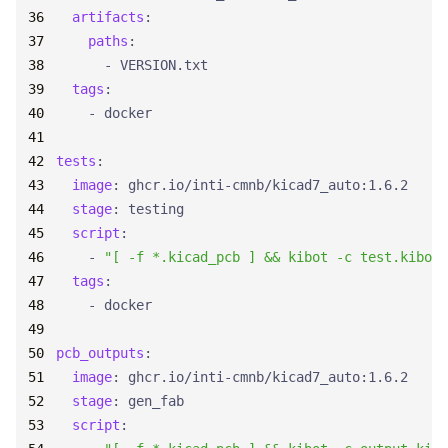
artifacts
:
paths
:
- 
VERSION.txt
tags
:
- 
docker
tests
:
image
:
ghcr.io/inti-cmnb/kicad7_auto:1.6.2
stage
:
testing
script
:
- 
"[ -f *.kicad_pcb ] && kibot -c test.kibot.
tags
:
- 
docker
pcb_outputs
:
image
:
ghcr.io/inti-cmnb/kicad7_auto:1.6.2
stage
:
gen_fab
script
: