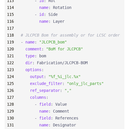
- 
id
:
Rot
name
:
Rotation
- 
id
:
Side
name
:
Layer
# JLCPCB Bom for assembly or for LCSC order
- 
name
:
"JLCPCB_bom"
comment
:
"BoM for JLCPCB"
type
:
bom
dir
:
Fabrication/JLCPCB-BOM
options
:
output
:
"%f_%i_jlc.%x"
exclude_filter
:
"only_jlc_parts"
ref_separator
:
","
columns
:
- 
field
:
Value
name
:
Comment
- 
field
:
References
name
:
Designator