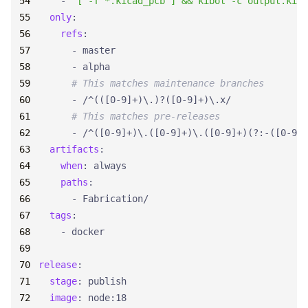
- 
"[ -f *.kicad_pcb ] && kibot -c output.kibo
only
:
refs
:
- 
master
- 
alpha
# This matches maintenance branches
- 
/^(([0-9]+)\.)?([0-9]+)\.x/
# This matches pre-releases
- 
/^([0-9]+)\.([0-9]+)\.([0-9]+)(?:-([0-9A-
artifacts
:
when
:
always
paths
:
- 
Fabrication/
tags
:
- 
docker
release
:
stage
:
publish
image
:
node:18