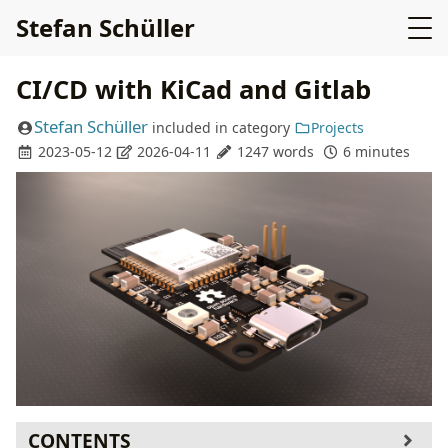
Stefan Schüller
CI/CD with KiCad and Gitlab
Stefan Schüller
included in
category
Projects
2023-05-12
2026-04-11
1247 words
6 minutes
CONTENTS