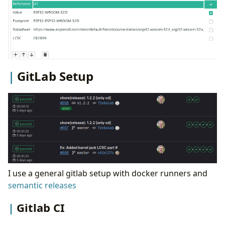
GitLab Setup
I use a general gitlab setup with docker runners and
semantic releases
Gitlab CI