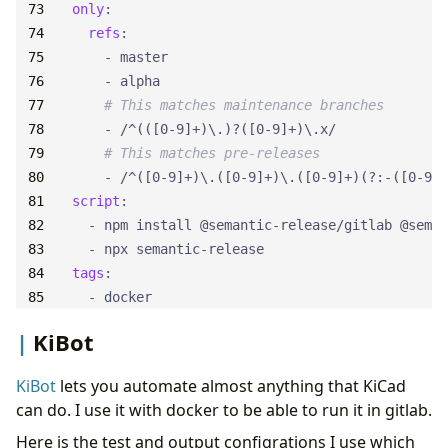
only
:
refs
:
- 
master
- 
alpha
# This matches maintenance branches
- 
/^(([0-9]+)\.)?([0-9]+)\.x/
# This matches pre-releases
- 
/^([0-9]+)\.([0-9]+)\.([0-9]+)(?:-([0-9A-
script
:
- 
npm install @semantic-release/gitlab @seman
- 
npx semantic-release
tags
:
- 
docker
KiBot
KiBot
lets you automate almost anything that KiCad
can do. I use it with docker to be able to run it in gitlab.
Here is the test and output configrations I use which