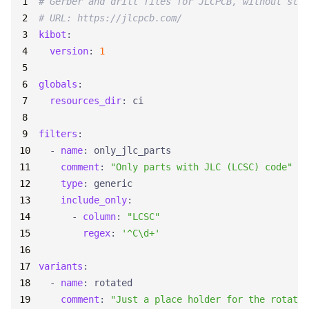
# Gerber and drill files for JLCPCB, without sten
# URL: https://jlcpcb.com/
kibot
:
version
:
1
globals
:
resources_dir
:
ci
filters
:
- 
name
:
only_jlc_parts
comment
:
"Only parts with JLC (LCSC) code"
type
:
generic
include_only
:
- 
column
:
"LCSC"
regex
:
'^C\d+'
variants
:
- 
name
:
rotated
comment
:
"Just a place holder for the rotatio