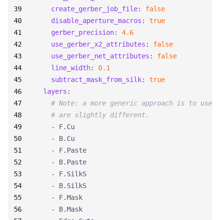
create_gerber_job_file
:
false
disable_aperture_macros
:
true
gerber_precision
:
4.6
use_gerber_x2_attributes
:
false
use_gerber_net_attributes
:
false
line_width
:
0.1
subtract_mask_from_silk
:
true
layers
:
# Note: a more generic approach is to use '
# are slightly different.
- 
F.Cu
- 
B.Cu
- 
F.Paste
- 
B.Paste
- 
F.SilkS
- 
B.SilkS
- 
F.Mask
- 
B.Mask