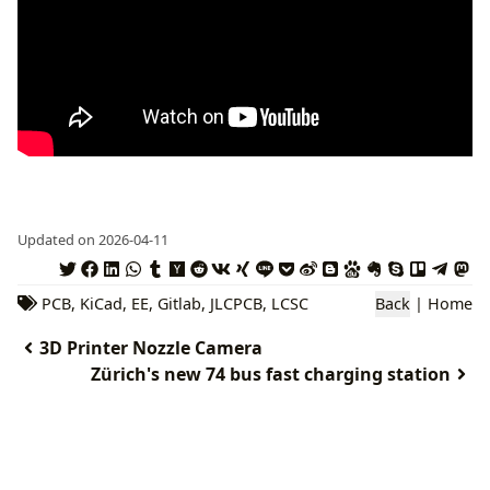
Updated on 2026-04-11
PCB
,
KiCad
,
EE
,
Gitlab
,
JLCPCB
,
LCSC
Back
|
Home
3D Printer Nozzle Camera
Zürich's new 74 bus fast charging station