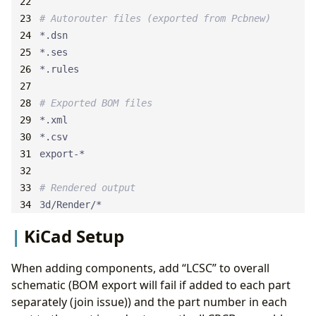
# Autorouter files (exported from Pcbnew)
# Exported BOM files
# Rendered output
3d/Render/*
KiCad Setup
When adding components, add “LCSC” to overall
schematic (BOM export will fail if added to each part
separately (join issue)) and the part number in each