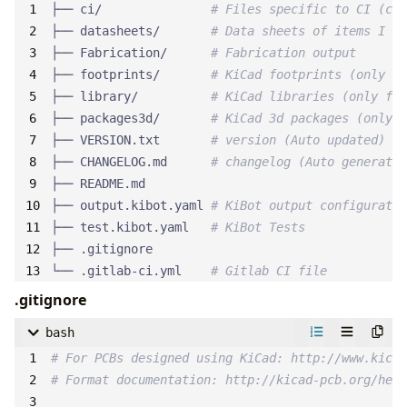
├── ci/               
# Files specific to CI (col
├── datasheets/       
# Data sheets of items I us
├── Fabrication/      
# Fabrication output
├── footprints/       
# KiCad footprints (only fo
├── library/          
# KiCad libraries (only for
├── packages3d/       
# KiCad 3d packages (only f
├── VERSION.txt       
# version (Auto updated)
├── CHANGELOG.md      
# changelog (Auto generated
├── output.kibot.yaml 
# KiBot output configuratio
├── test.kibot.yaml   
# KiBot Tests
└── .gitlab-ci.yml    
# Gitlab CI file
.gitignore
bash
# For PCBs designed using KiCad: http://www.kicad
# Format documentation: http://kicad-pcb.org/help