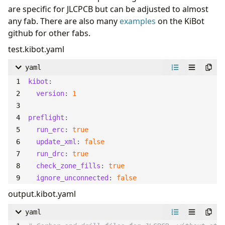
are specific for JLCPCB but can be adjusted to almost
any fab. There are also many
examples
on the KiBot
github for other fabs.
test.kibot.yaml
yaml
kibot
:
version
:
1
preflight
:
run_erc
:
true
update_xml
:
false
run_drc
:
true
check_zone_fills
:
true
ignore_unconnected
:
false
output.kibot.yaml
yaml