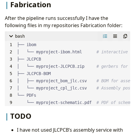
Fabrication
After the pipeline runs successfully I have the
following files in my repositories Fabrication folder:
bash
│   └── myproject-ibom.html      
# interactive BO
│   └── myproject-JLCPCB.zip     
# gerbers for PC
│   ├── myproject_bom_jlc.csv    
# BOM for assemb
│   └── myproject_cpl_jlc.csv    
# Assembly posit
    └── myproject-schematic.pdf  
# PDF of schemat
TODO
I have not used JLCPCB’s assembly service with