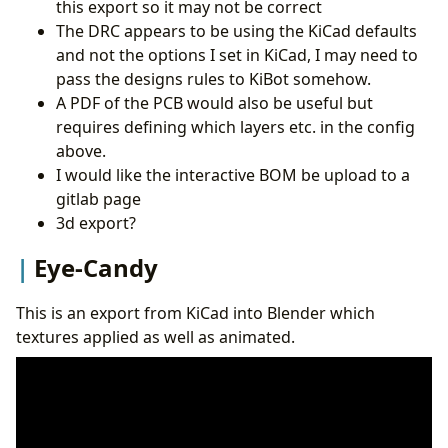
this export so it may not be correct
The DRC appears to be using the KiCad defaults
and not the options I set in KiCad, I may need to
pass the designs rules to KiBot somehow.
A PDF of the PCB would also be useful but
requires defining which layers etc. in the config
above.
I would like the interactive BOM be upload to a
gitlab page
3d export?
Eye-Candy
This is an export from KiCad into Blender which
textures applied as well as animated.