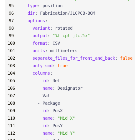
type
:
position
dir
:
Fabrication/JLCPCB-BOM
options
:
variant
:
rotated
output
:
"%f_cpl_jlc.%x"
format
:
CSV
units
:
millimeters
separate_files_for_front_and_back
:
false
only_smd
:
true
columns
:
- 
id
:
Ref
name
:
Designator
- 
Val
- 
Package
- 
id
:
PosX
name
:
"Mid X"
- 
id
:
PosY
name
:
"Mid Y"