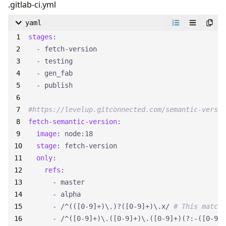
.gitlab-ci.yml
yaml
stages
:
- 
fetch-version
- 
testing
- 
gen_fab
- 
publish
#https://levelup.gitconnected.com/semantic-versio
fetch-semantic-version
:
image
:
node:18
stage
:
fetch-version
only
:
refs
:
- 
master
- 
alpha
- 
/^(([0-9]+)\.)?([0-9]+)\.x/
# This matche
- 
/^([0-9]+)\.([0-9]+)\.([0-9]+)(?:-([0-9A-