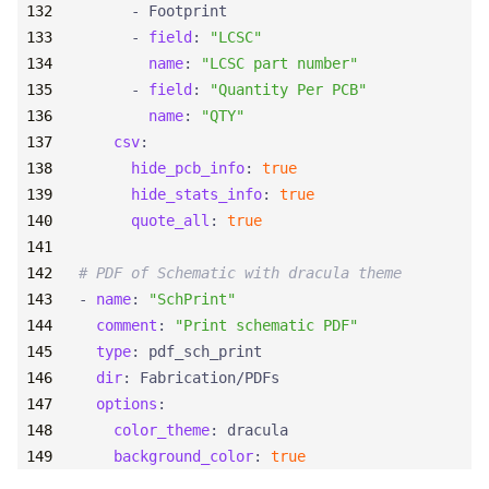
- 
Footprint
- 
field
:
"LCSC"
name
:
"LCSC part number"
- 
field
:
"Quantity Per PCB"
name
:
"QTY"
csv
:
hide_pcb_info
:
true
hide_stats_info
:
true
quote_all
:
true
# PDF of Schematic with dracula theme
- 
name
:
"SchPrint"
comment
:
"Print schematic PDF"
type
:
pdf_sch_print
dir
:
Fabrication/PDFs
options
:
color_theme
:
dracula
background_color
:
true