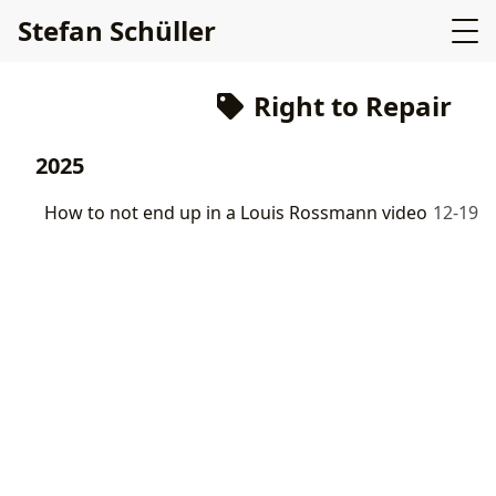
Stefan Schüller
Right to Repair
2025
How to not end up in a Louis Rossmann video
12-19