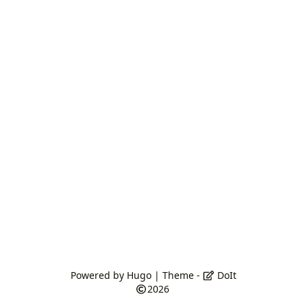
Powered by
Hugo
| Theme -
DoIt
2026