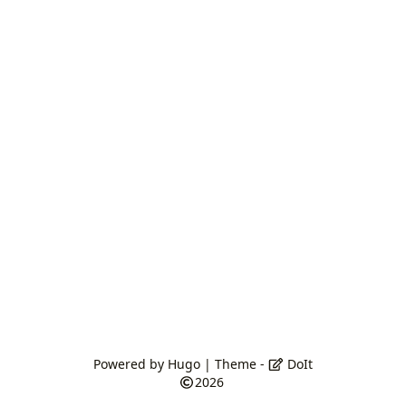
Powered by
Hugo
| Theme -
DoIt
2026