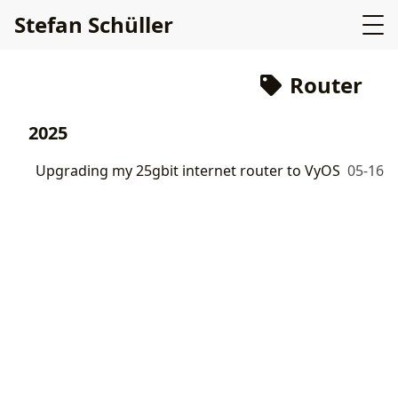
Stefan Schüller
Router
2025
Upgrading my 25gbit internet router to VyOS
05-16