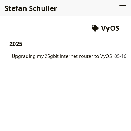
Stefan Schüller
VyOS
2025
Upgrading my 25gbit internet router to VyOS
05-16