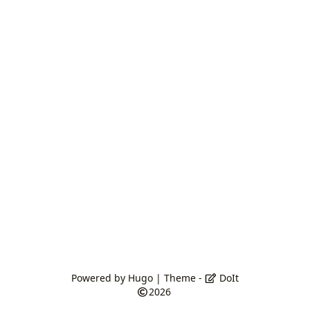
Powered by
Hugo
| Theme -
DoIt
2026